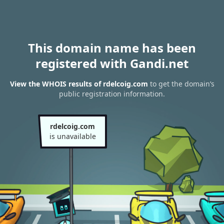
This domain name has been
registered with Gandi.net
View the WHOIS results of rdelcoig.com
to get the domain’s
public registration information.
rdelcoig.com
is unavailable