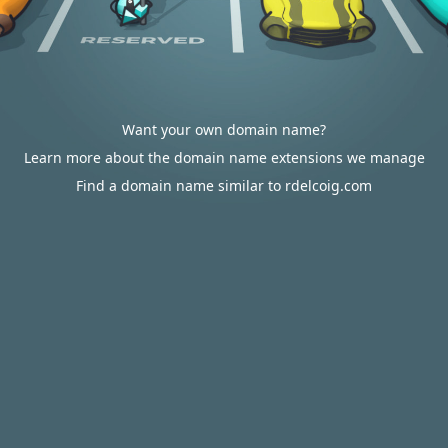
Want your own domain name?
Learn more about the domain name extensions we manage
Find a domain name similar to rdelcoig.com